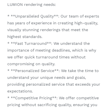
LUMION rendering needs:
* **Unparalleled Quality**: Our team of experts
has years of experience in creating high-quality,
visually stunning renderings that meet the
highest standards.
* **Fast Turnaround**: We understand the
importance of meeting deadlines, which is why
we offer quick turnaround times without
compromising on quality.
* **Personalized Service**: We take the time to
understand your unique needs and goals,
providing personalized service that exceeds your
expectations.
* **Competitive Pricing**: We offer competitive
pricing without sacrificing quality, ensuring you