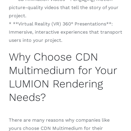
picture-quality videos that tell the story of your
project.
* **Virtual Reality (VR) 360° Presentations**:
Immersive, interactive experiences that transport
users into your project.
Why Choose CDN
Multimedium for Your
LUMION Rendering
Needs?
There are many reasons why companies like
yours choose CDN Multimedium for their