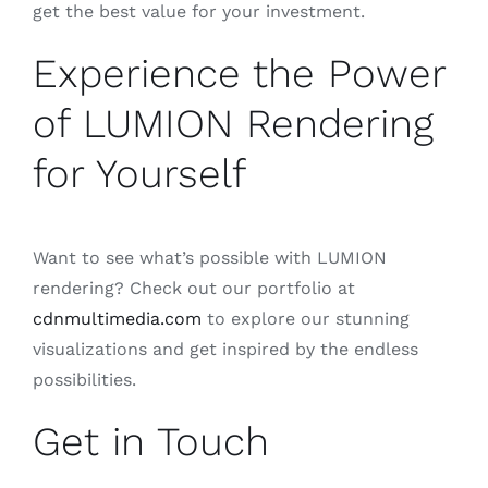
get the best value for your investment.
Experience the Power
of LUMION Rendering
for Yourself
Want to see what’s possible with LUMION
rendering? Check out our portfolio at
cdnmultimedia.com
to explore our stunning
visualizations and get inspired by the endless
possibilities.
Get in Touch