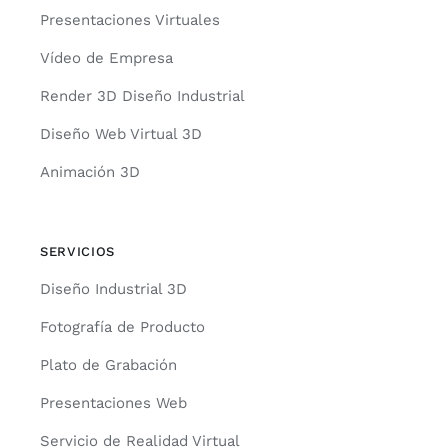
Presentaciones Virtuales
Vídeo de Empresa
Render 3D Diseño Industrial
Diseño Web Virtual 3D
Animación 3D
SERVICIOS
Diseño Industrial 3D
Fotografía de Producto
Plato de Grabación
Presentaciones Web
Servicio de Realidad Virtual