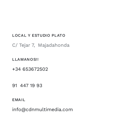
LOCAL Y ESTUDIO PLATO
C/ Tejar 7, Majadahonda
LLAMANOS!!
+34 653672502
91 447 19 93
EMAIL
info@cdnmultimedia.com