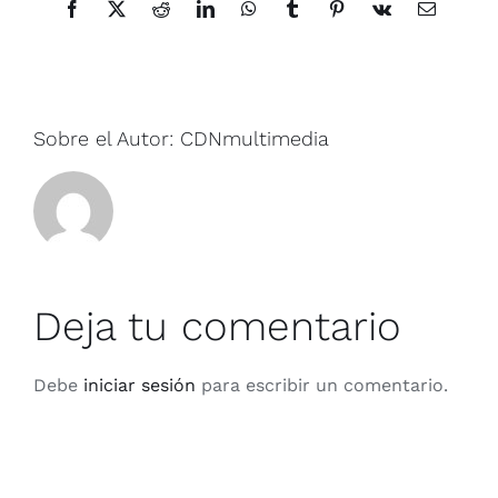
Facebook
X
Reddit
LinkedIn
WhatsApp
Tumblr
Pinterest
Vk
Correo
electrónic
Sobre el Autor:
CDNmultimedia
Deja tu comentario
Debe
iniciar sesión
para escribir un comentario.