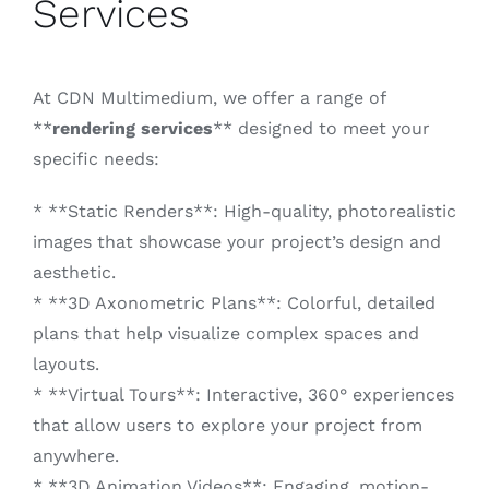
Services
At CDN Multimedium, we offer a range of
**
rendering services
** designed to meet your
specific needs:
* **Static Renders**: High-quality, photorealistic
images that showcase your project’s design and
aesthetic.
* **3D Axonometric Plans**: Colorful, detailed
plans that help visualize complex spaces and
layouts.
* **Virtual Tours**: Interactive, 360° experiences
that allow users to explore your project from
anywhere.
* **3D Animation Videos**: Engaging, motion-