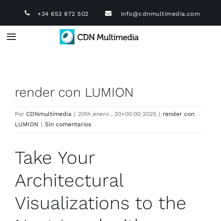
Saltar
+34 653 672 502
info@cdnmultimedia.com
al
contenido
Toggle
Navigation
Infografía 3D
render con LUMION
Diseño industrial 3D
Por
CDNmultimedia
|
20th enero , 20+00:00 2025
|
render con
LUMION
|
Sin comentarios
Vídeo Corporativo
Take Your
Animación 3D
Architectural
Diseño Web
Visualizations to the
Tours Virtuales