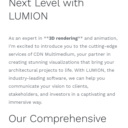
Next Level with
LUMION
Blog
Contacto
As an expert in **
3D rendering
** and animation,
I’m excited to introduce you to the cutting-edge
services of CDN Multimedium, your partner in
creating stunning visualizations that bring your
architectural projects to life. With LUMION, the
industry-leading software, we can help you
communicate your vision to clients,
stakeholders, and investors in a captivating and
immersive way.
Our Comprehensive