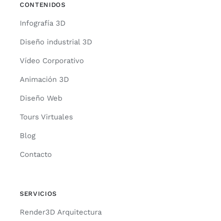
CONTENIDOS
Infografía 3D
Diseño industrial 3D
Vídeo Corporativo
Animación 3D
Diseño Web
Tours Virtuales
Blog
Contacto
SERVICIOS
Render3D Arquitectura