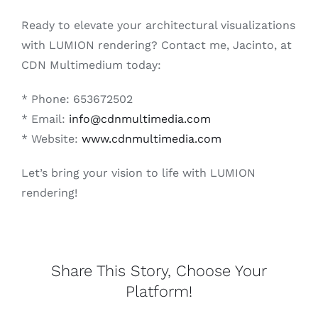
Ready to elevate your architectural visualizations
with LUMION rendering? Contact me, Jacinto, at
CDN Multimedium today:
* Phone: 653672502
* Email:
info@cdnmultimedia.com
* Website:
www.cdnmultimedia.com
Let’s bring your vision to life with LUMION
rendering!
Share This Story, Choose Your
Platform!